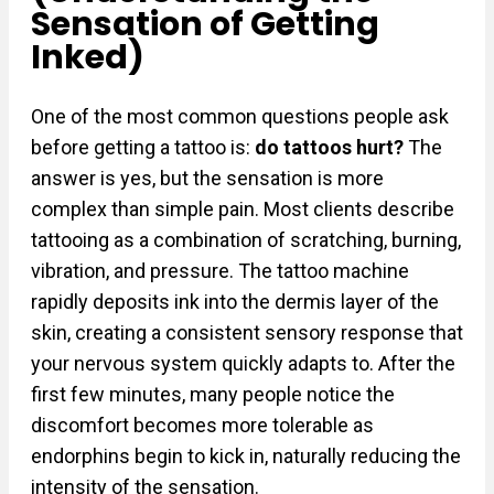
Sensation of Getting
Inked)
One of the most common questions people ask
before getting a tattoo is:
do tattoos hurt?
The
answer is yes, but the sensation is more
complex than simple pain. Most clients describe
tattooing as a combination of scratching, burning,
vibration, and pressure. The tattoo machine
rapidly deposits ink into the dermis layer of the
skin, creating a consistent sensory response that
your nervous system quickly adapts to. After the
first few minutes, many people notice the
discomfort becomes more tolerable as
endorphins begin to kick in, naturally reducing the
intensity of the sensation.