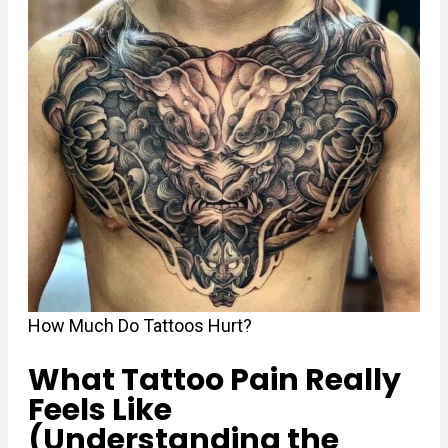
How Much Do Tattoos Hurt?
What Tattoo Pain Really
Feels Like
(Understanding the