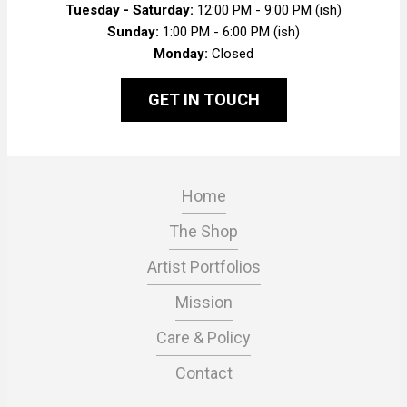
Tuesday - Saturday:
12:00 PM - 9:00 PM (ish)
Sunday:
1:00 PM - 6:00 PM (ish)
Monday:
Closed
GET IN TOUCH
Home
The Shop
Artist Portfolios
Mission
Care & Policy
Contact