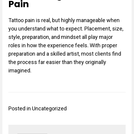
Pain
Tattoo pain is real, but highly manageable when
you understand what to expect. Placement, size,
style, preparation, and mindset all play major
roles in how the experience feels. With proper
preparation and a skilled artist, most clients find
the process far easier than they originally
imagined.
Posted in
Uncategorized