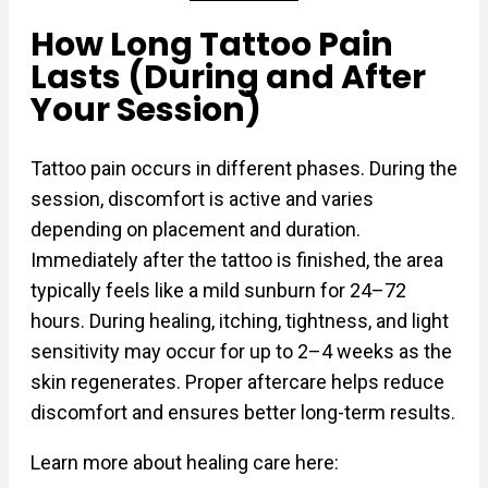
How Long Tattoo Pain
Lasts (During and After
Your Session)
Tattoo pain occurs in different phases. During the
session, discomfort is active and varies
depending on placement and duration.
Immediately after the tattoo is finished, the area
typically feels like a mild sunburn for 24–72
hours. During healing, itching, tightness, and light
sensitivity may occur for up to 2–4 weeks as the
skin regenerates. Proper aftercare helps reduce
discomfort and ensures better long-term results.
Learn more about healing care here: