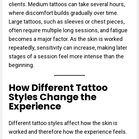
clients. Medium tattoos can take several hours,
where discomfort builds gradually over time.
Large tattoos, such as sleeves or chest pieces,
often require multiple long sessions, and fatigue
becomes a major factor. As the skin is worked
repeatedly, sensitivity can increase, making later
stages of a session feel more intense than the
beginning.
How Different Tattoo
Styles Change the
Experience
Different tattoo styles affect how the skin is
worked and therefore how the experience feels.