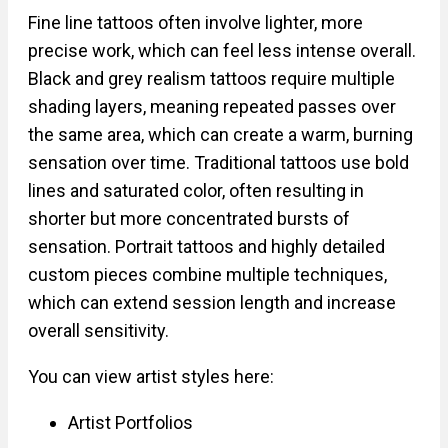
Fine line tattoos often involve lighter, more
precise work, which can feel less intense overall.
Black and grey realism tattoos require multiple
shading layers, meaning repeated passes over
the same area, which can create a warm, burning
sensation over time. Traditional tattoos use bold
lines and saturated color, often resulting in
shorter but more concentrated bursts of
sensation. Portrait tattoos and highly detailed
custom pieces combine multiple techniques,
which can extend session length and increase
overall sensitivity.
You can view artist styles here:
Artist Portfolios