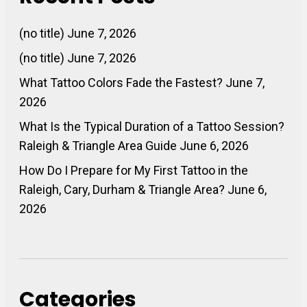
(no title)
June 7, 2026
(no title)
June 7, 2026
What Tattoo Colors Fade the Fastest?
June 7,
2026
What Is the Typical Duration of a Tattoo Session?
Raleigh & Triangle Area Guide
June 6, 2026
How Do I Prepare for My First Tattoo in the
Raleigh, Cary, Durham & Triangle Area?
June 6,
2026
Categories