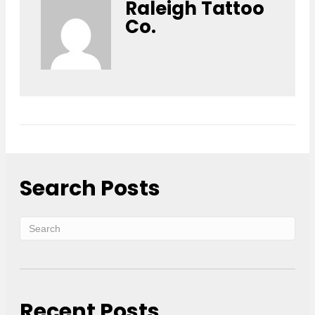
Raleigh Tattoo
Co.
Search Posts
Recent Posts