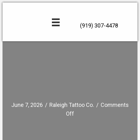
(919) 307-4478
June 7, 2026
/
Raleigh Tattoo Co.
/
Comments
on
Off