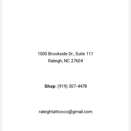
1000 Brookside Dr., Suite 111
Raleigh, NC 27604
Shop:
(919) 307-4478
raleightattooco@gmail.com