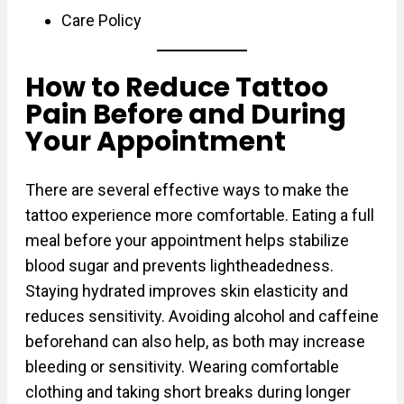
Care Policy
How to Reduce Tattoo
Pain Before and During
Your Appointment
There are several effective ways to make the
tattoo experience more comfortable. Eating a full
meal before your appointment helps stabilize
blood sugar and prevents lightheadedness.
Staying hydrated improves skin elasticity and
reduces sensitivity. Avoiding alcohol and caffeine
beforehand can also help, as both may increase
bleeding or sensitivity. Wearing comfortable
clothing and taking short breaks during longer