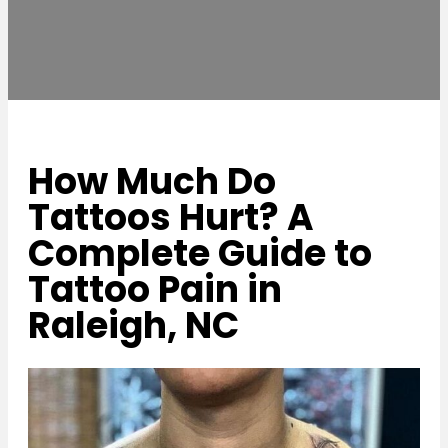
How Much Do
Tattoos Hurt? A
Complete Guide to
Tattoo Pain in
Raleigh, NC