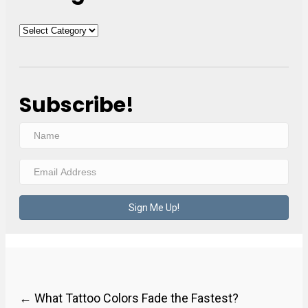
Categories
Subscribe!
N
a
E
m
m
e
a
Sign Me Up!
i
l
A
d
Posts
← What Tattoo Colors Fade the Fastest?
d