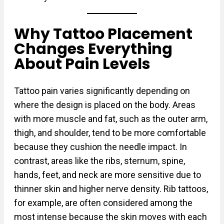
Why Tattoo Placement
Changes Everything
About Pain Levels
Tattoo pain varies significantly depending on
where the design is placed on the body. Areas
with more muscle and fat, such as the outer arm,
thigh, and shoulder, tend to be more comfortable
because they cushion the needle impact. In
contrast, areas like the ribs, sternum, spine,
hands, feet, and neck are more sensitive due to
thinner skin and higher nerve density. Rib tattoos,
for example, are often considered among the
most intense because the skin moves with each