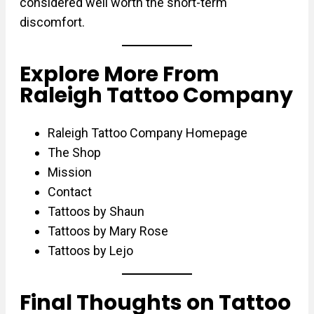
considered well worth the short-term
discomfort.
Explore More From
Raleigh Tattoo Company
Raleigh Tattoo Company Homepage
The Shop
Mission
Contact
Tattoos by Shaun
Tattoos by Mary Rose
Tattoos by Lejo
Final Thoughts on Tattoo