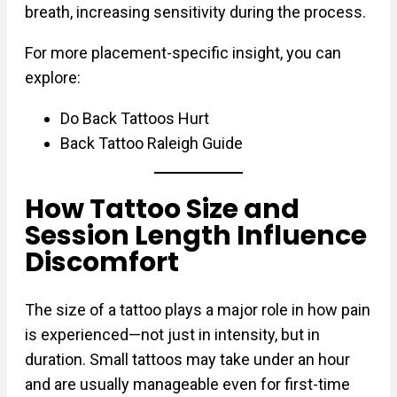
breath, increasing sensitivity during the process.
For more placement-specific insight, you can
explore:
Do Back Tattoos Hurt
Back Tattoo Raleigh Guide
How Tattoo Size and
Session Length Influence
Discomfort
The size of a tattoo plays a major role in how pain
is experienced—not just in intensity, but in
duration. Small tattoos may take under an hour
and are usually manageable even for first-time