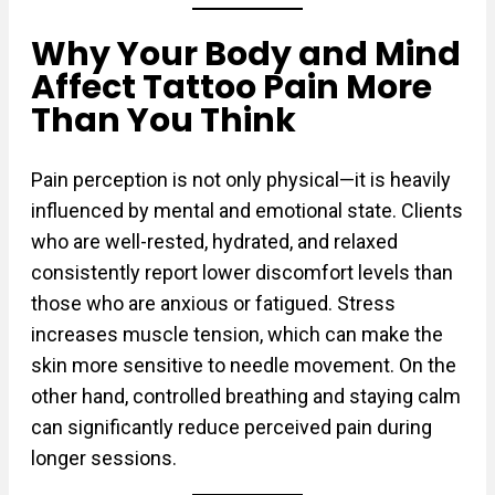
Why Your Body and Mind
Affect Tattoo Pain More
Than You Think
Pain perception is not only physical—it is heavily
influenced by mental and emotional state. Clients
who are well-rested, hydrated, and relaxed
consistently report lower discomfort levels than
those who are anxious or fatigued. Stress
increases muscle tension, which can make the
skin more sensitive to needle movement. On the
other hand, controlled breathing and staying calm
can significantly reduce perceived pain during
longer sessions.