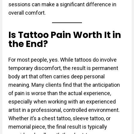
sessions can make a significant difference in
overall comfort.
Is Tattoo Pain Worth It in
the End?
For most people, yes. While tattoos do involve
temporary discomfort, the result is permanent
body art that often carries deep personal
meaning. Many clients find that the anticipation
of pain is worse than the actual experience,
especially when working with an experienced
artist in a professional, controlled environment.
Whether it’s a chest tattoo, sleeve tattoo, or
memorial piece, the final result is typically