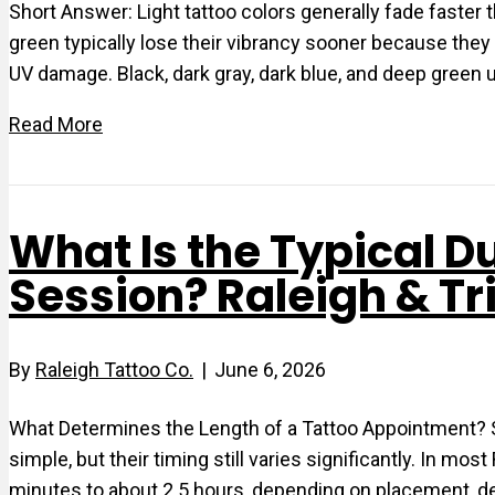
Short Answer: Light tattoo colors generally fade faster tha
green typically lose their vibrancy sooner because they
UV damage. Black, dark gray, dark blue, and deep green 
Read More
What Is the Typical Du
Session? Raleigh & Tr
By
Raleigh Tattoo Co.
|
June 6, 2026
What Determines the Length of a Tattoo Appointment? 
simple, but their timing still varies significantly. In m
minutes to about 2.5 hours, depending on placement, de