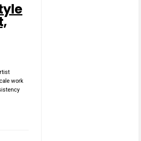
tyle
t,
tist
scale work
nsistency