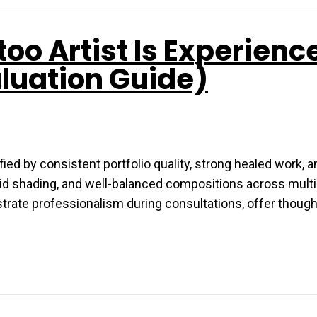
too Artist Is Experienc
aluation Guide)
ied by consistent portfolio quality, strong healed work, a
solid shading, and well-balanced compositions across multi
strate professionalism during consultations, offer though