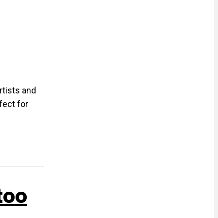
rtists and
fect for
too