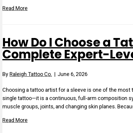
Read More
How Do I Choose a Tatt
Complete Expert-Lev
By
Raleigh Tattoo Co.
|
June 6, 2026
Choosing a tattoo artist for a sleeve is one of the most
single tattoo—it is a continuous, full-arm composition
muscle groups, joints, and changing skin planes. Becaus
Read More