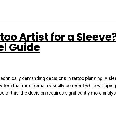
oo Artist for a Sleeve
el Guide
 technically demanding decisions in tattoo planning. A sle
 system that must remain visually coherent while wrappin
e of this, the decision requires significantly more analy