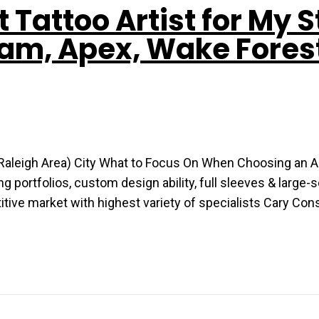
t Tattoo Artist for My S
ham, Apex, Wake Fores
 (Raleigh Area) City What to Focus On When Choosing an Ar
ortfolios, custom design ability, full sleeves & large-
titive market with highest variety of specialists Cary Co