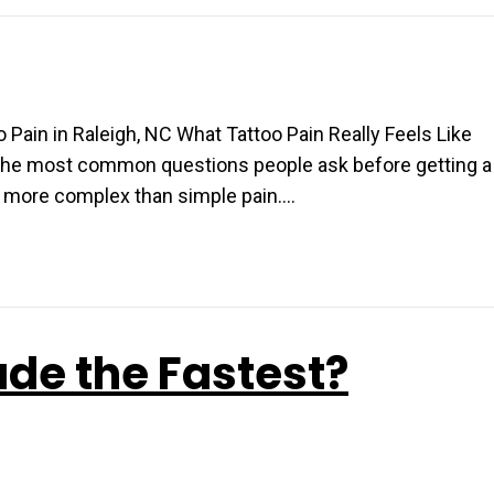
ain in Raleigh, NC What Tattoo Pain Really Feels Like
the most common questions people ask before getting a t
is more complex than simple pain.…
ade the Fastest?