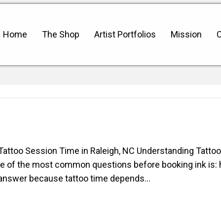
Home
The Shop
Artist Portfolios
Mission
C
ttoo Session Time in Raleigh, NC Understanding Tattoo
ne of the most common questions before booking ink is:
sal answer because tattoo time depends…