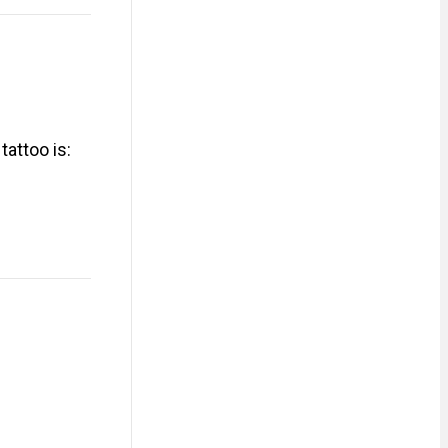
attoo is: