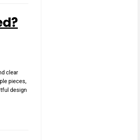
ed?
nd clear
ple pieces,
tful design