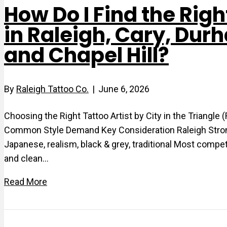
How Do I Find the Righ
in Raleigh, Cary, Dur
and Chapel Hill?
By
Raleigh Tattoo Co.
|
June 6, 2026
Choosing the Right Tattoo Artist by City in the Triangle
Common Style Demand Key Consideration Raleigh Strong p
Japanese, realism, black & grey, traditional Most compe
and clean…
Read More