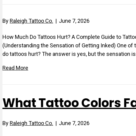
By
Raleigh Tattoo Co.
|
June 7, 2026
How Much Do Tattoos Hurt? A Complete Guide to Tattoo P
(Understanding the Sensation of Getting Inked) One of 
do tattoos hurt? The answer is yes, but the sensation 
Read More
What Tattoo Colors F
By
Raleigh Tattoo Co.
|
June 7, 2026