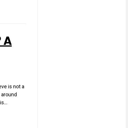
? A
eve is not a
g around
sis…