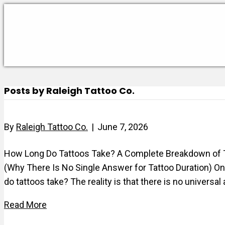
Posts by Raleigh Tattoo Co.
By
Raleigh Tattoo Co.
|
June 7, 2026
How Long Do Tattoos Take? A Complete Breakdown of Ta
(Why There Is No Single Answer for Tattoo Duration) O
do tattoos take? The reality is that there is no univer
Read More