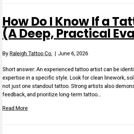
How Do I Know If a Tat
(A Deep, Practical Ev
By
Raleigh Tattoo Co.
|
June 6, 2026
Short answer: An experienced tattoo artist can be identif
expertise in a specific style. Look for clean linework, 
not just one standout tattoo. Strong artists also demon
feedback, and prioritize long-term tattoo…
Read More