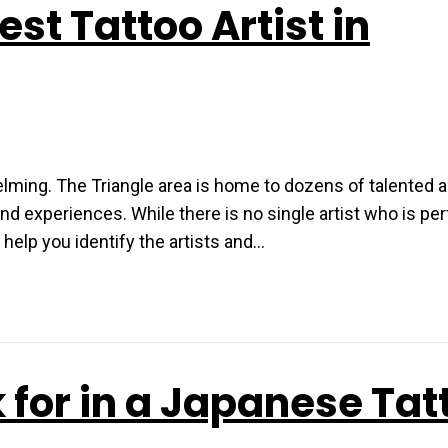
st Tattoo Artist in
helming. The Triangle area is home to dozens of talented a
 and experiences. While there is no single artist who is per
 help you identify the artists and…
 for in a Japanese Tat