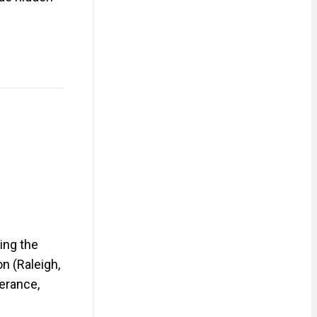
ing the
n (Raleigh,
lerance,