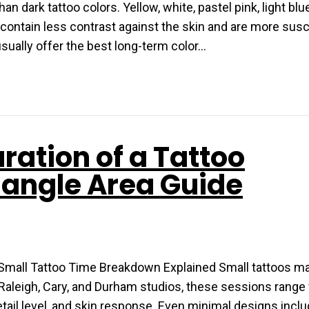
n dark tattoo colors. Yellow, white, pastel pink, light blue
 contain less contrast against the skin and are more susc
usually offer the best long-term color…
ration of a Tattoo
iangle Area Guide
Small Tattoo Time Breakdown Explained Small tattoos ma
ost Raleigh, Cary, and Durham studios, these sessions rang
tail level, and skin response. Even minimal designs incl