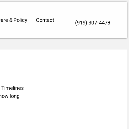
are & Policy
Contact
(919) 307-4478
 Timelines
 how long