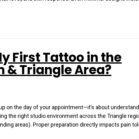
y First Tattoo in the
m & Triangle Area?
g up on the day of your appointment—it’s about understand
ng the right studio environment across the Triangle regio
nding areas). Proper preparation directly impacts pain to