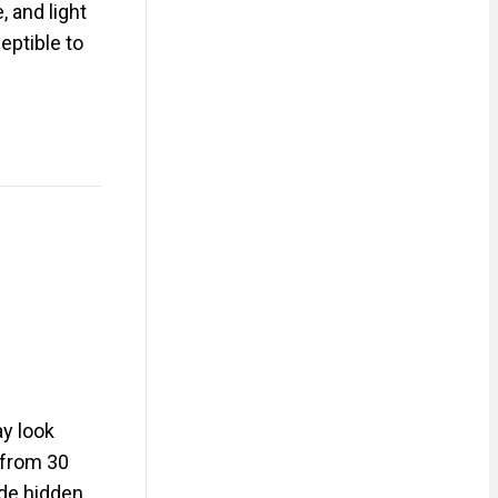
, and light
eptible to
y look
e from 30
ude hidden