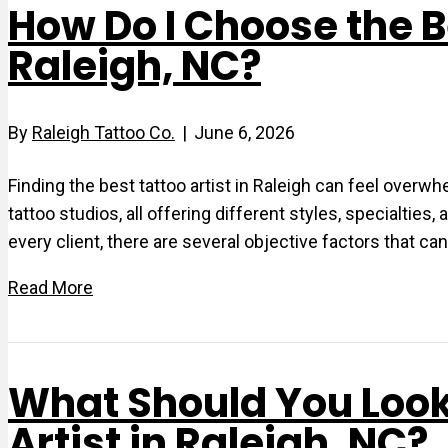
How Do I Choose the Be
Raleigh, NC?
By
Raleigh Tattoo Co.
|
June 6, 2026
Finding the best tattoo artist in Raleigh can feel overw
tattoo studios, all offering different styles, specialties,
every client, there are several objective factors that can
Read More
What Should You Look
Artist in Raleigh, NC?