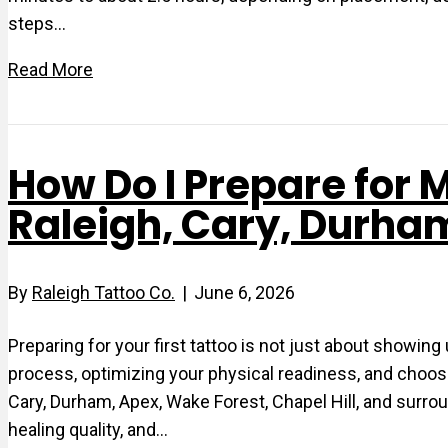
steps…
Read More
How Do I Prepare for M
Raleigh, Cary, Durha
By
Raleigh Tattoo Co.
|
June 6, 2026
Preparing for your first tattoo is not just about showin
process, optimizing your physical readiness, and choosi
Cary, Durham, Apex, Wake Forest, Chapel Hill, and surrou
healing quality, and…