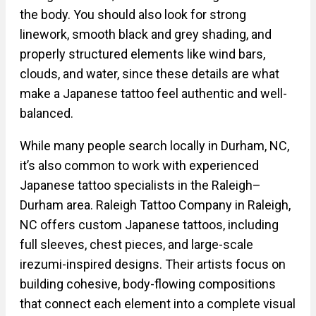
the body. You should also look for strong
linework, smooth black and grey shading, and
properly structured elements like wind bars,
clouds, and water, since these details are what
make a Japanese tattoo feel authentic and well-
balanced.
While many people search locally in Durham, NC,
it’s also common to work with experienced
Japanese tattoo specialists in the Raleigh–
Durham area. Raleigh Tattoo Company in Raleigh,
NC offers custom Japanese tattoos, including
full sleeves, chest pieces, and large-scale
irezumi-inspired designs. Their artists focus on
building cohesive, body-flowing compositions
that connect each element into a complete visual