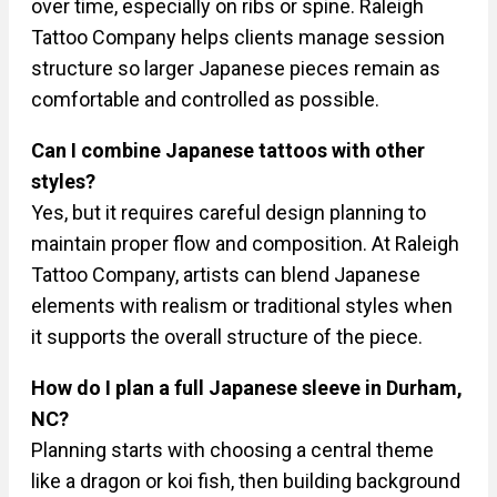
over time, especially on ribs or spine. Raleigh
Tattoo Company helps clients manage session
structure so larger Japanese pieces remain as
comfortable and controlled as possible.
Can I combine Japanese tattoos with other
styles?
Yes, but it requires careful design planning to
maintain proper flow and composition. At Raleigh
Tattoo Company, artists can blend Japanese
elements with realism or traditional styles when
it supports the overall structure of the piece.
How do I plan a full Japanese sleeve in Durham,
NC?
Planning starts with choosing a central theme
like a dragon or koi fish, then building background