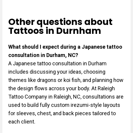
Other questions about
Tattoos in Durnham
What should I expect during a Japanese tattoo
consultation in Durham, NC?
A Japanese tattoo consultation in Durham
includes discussing your ideas, choosing
themes like dragons or koi fish, and planning how
the design flows across your body. At Raleigh
Tattoo Company in Raleigh, NC, consultations are
used to build fully custom irezumi-style layouts
for sleeves, chest, and back pieces tailored to
each client.