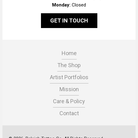
Monday:
Closed
GET IN TOUCH
Home
The Shop
Artist Portfolios
Mission
Care & Policy
Contact