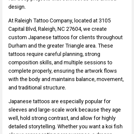
design.
At Raleigh Tattoo Company, located at 3105
Capital Blvd, Raleigh, NC 27604, we create
custom Japanese tattoos for clients throughout
Durham and the greater Triangle area. These
tattoos require careful planning, strong
composition skills, and multiple sessions to
complete properly, ensuring the artwork flows
with the body and maintains balance, movement,
and traditional structure.
Japanese tattoos are especially popular for
sleeves and large-scale work because they age
well, hold strong contrast, and allow for highly
detailed storytelling. Whether you want a koi fish