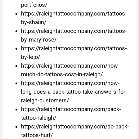
portfolios/
https://raleightattoocompany.com/tattoos-
by-shaun/
https://raleightattoocompany.com/tattoos-
by-mary-rose/
https://raleightattoocompany.com/tattoos-
by-lejo/
https://raleightattoocompany.com/how-
much-do-tattoos-cost-in-raleigh/
https://raleightattoocompany.com/how-
long-does-a-back-tattoo-take-answers-for-
raleigh-customers/
https://raleightattoocompany.com/back-
tattoo-raleigh/
https://raleightattoocompany.com/do-back-
tattoos-hurt/