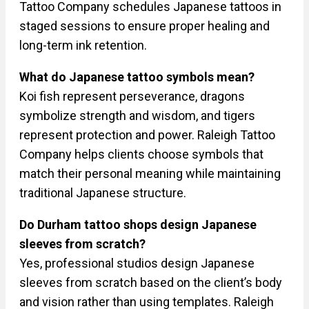
Tattoo Company schedules Japanese tattoos in
staged sessions to ensure proper healing and
long-term ink retention.
What do Japanese tattoo symbols mean?
Koi fish represent perseverance, dragons
symbolize strength and wisdom, and tigers
represent protection and power. Raleigh Tattoo
Company helps clients choose symbols that
match their personal meaning while maintaining
traditional Japanese structure.
Do Durham tattoo shops design Japanese
sleeves from scratch?
Yes, professional studios design Japanese
sleeves from scratch based on the client’s body
and vision rather than using templates. Raleigh