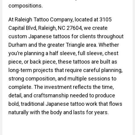
compositions.
At Raleigh Tattoo Company, located at 3105
Capital Blvd, Raleigh, NC 27604, we create
custom Japanese tattoos for clients throughout
Durham and the greater Triangle area. Whether
you’re planning a half sleeve, full sleeve, chest
piece, or back piece, these tattoos are built as
long-term projects that require careful planning,
strong composition, and multiple sessions to
complete. The investment reflects the time,
detail, and craftsmanship needed to produce
bold, traditional Japanese tattoo work that flows
naturally with the body and lasts for years.