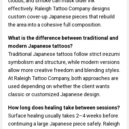
clouds, and smoke can mask older ink
effectively. Raleigh Tattoo Company designs
custom cover-up Japanese pieces that rebuild
the area into a cohesive full composition.
What is the difference between traditional and
modern Japanese tattoos?
Traditional Japanese tattoos follow strict irezumi
symbolism and structure, while modern versions
allow more creative freedom and blending styles.
At Raleigh Tattoo Company, both approaches are
used depending on whether the client wants
classic or customized Japanese design.
How long does healing take between sessions?
Surface healing usually takes 2–4 weeks before
continuing a large Japanese piece safely. Raleigh