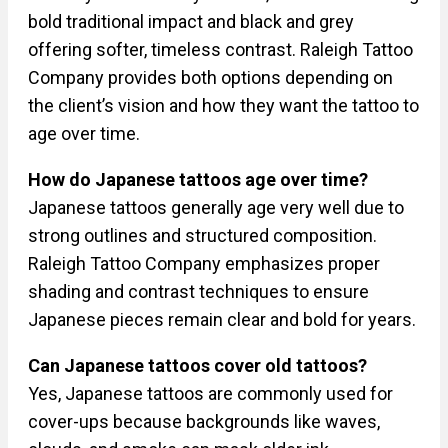
bold traditional impact and black and grey
offering softer, timeless contrast. Raleigh Tattoo
Company provides both options depending on
the client’s vision and how they want the tattoo to
age over time.
How do Japanese tattoos age over time?
Japanese tattoos generally age very well due to
strong outlines and structured composition.
Raleigh Tattoo Company emphasizes proper
shading and contrast techniques to ensure
Japanese pieces remain clear and bold for years.
Can Japanese tattoos cover old tattoos?
Yes, Japanese tattoos are commonly used for
cover-ups because backgrounds like waves,