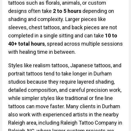
tattoos such as florals, animals, or custom
designs often take
2 to 5 hours
depending on
shading and complexity. Larger pieces like
sleeves, chest tattoos, and back pieces are not
completed in a single sitting and can take
10 to
40+ total hours
, spread across multiple sessions
with healing time in between.
Styles like realism tattoos, Japanese tattoos, and
portrait tattoos tend to take longer in Durham
studios because they require layered shading,
detailed composition, and careful precision work,
while simpler styles like traditional or fine line
tattoos can move faster. Many clients in Durham
also work with experienced artists in the nearby
Raleigh area, including Raleigh Tattoo Company in
Raleigh, NC, where larger custom projects are