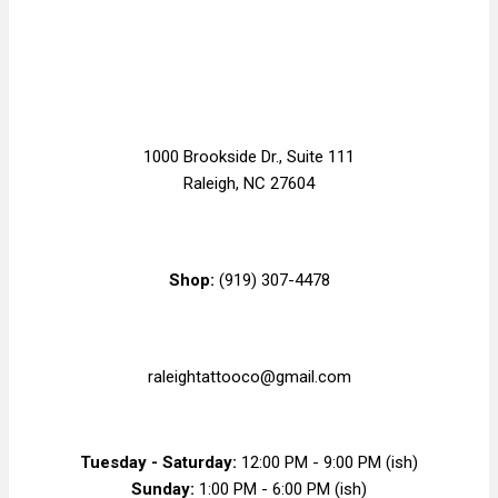
1000 Brookside Dr., Suite 111
Raleigh, NC 27604
Shop:
(919) 307-4478
raleightattooco@gmail.com
Tuesday - Saturday:
12:00 PM - 9:00 PM (ish)
Sunday:
1:00 PM - 6:00 PM (ish)