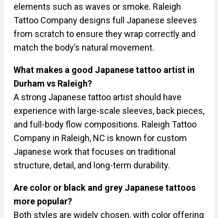
elements such as waves or smoke. Raleigh
Tattoo Company designs full Japanese sleeves
from scratch to ensure they wrap correctly and
match the body’s natural movement.
What makes a good Japanese tattoo artist in
Durham vs Raleigh?
A strong Japanese tattoo artist should have
experience with large-scale sleeves, back pieces,
and full-body flow compositions. Raleigh Tattoo
Company in Raleigh, NC is known for custom
Japanese work that focuses on traditional
structure, detail, and long-term durability.
Are color or black and grey Japanese tattoos
more popular?
Both styles are widely chosen, with color offering