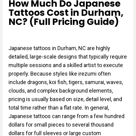
How Much Do Japanese
Tattoos Cost in Durham,
NC? (Full Pricing Guide)
Japanese tattoos in Durham, NC are highly
detailed, large-scale designs that typically require
multiple sessions and a skilled artist to execute
properly. Because styles like irezumi often
include dragons, koi fish, tigers, samurai, waves,
clouds, and complex background elements,
pricing is usually based on size, detail level, and
total time rather than a flat rate. In general,
Japanese tattoos can range from a few hundred
dollars for small pieces to several thousand
dollars for full sleeves or large custom