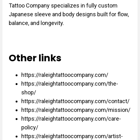
Tattoo Company specializes in fully custom
Japanese sleeve and body designs built for flow,
balance, and longevity.
Other links
https://raleightattoocompany.com/
https://raleightattoocompany.com/the-
shop/
https://raleightattoocompany.com/contact/
https://raleightattoocompany.com/mission/
https://raleightattoocompany.com/care-
policy/
https://raleightattoocompany.com/artist-