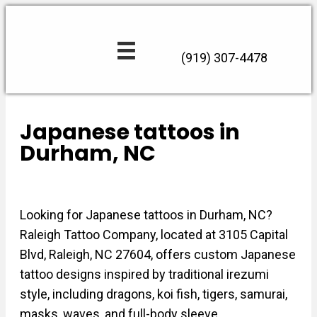
(919) 307-4478
Japanese tattoos in
Durham, NC
Looking for Japanese tattoos in Durham, NC?
Raleigh Tattoo Company, located at 3105 Capital
Blvd, Raleigh, NC 27604, offers custom Japanese
tattoo designs inspired by traditional irezumi
style, including dragons, koi fish, tigers, samurai,
masks, waves, and full-body sleeve