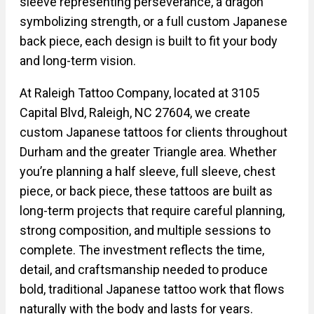
sleeve representing perseverance, a dragon
symbolizing strength, or a full custom Japanese
back piece, each design is built to fit your body
and long-term vision.
At Raleigh Tattoo Company, located at 3105
Capital Blvd, Raleigh, NC 27604, we create
custom Japanese tattoos for clients throughout
Durham and the greater Triangle area. Whether
you’re planning a half sleeve, full sleeve, chest
piece, or back piece, these tattoos are built as
long-term projects that require careful planning,
strong composition, and multiple sessions to
complete. The investment reflects the time,
detail, and craftsmanship needed to produce
bold, traditional Japanese tattoo work that flows
naturally with the body and lasts for years.