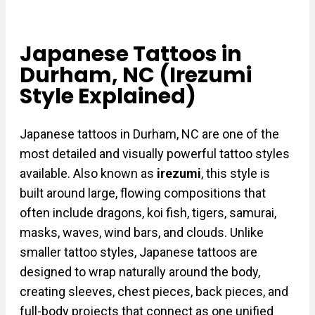
Japanese Tattoos in
Durham, NC (Irezumi
Style Explained)
Japanese tattoos in Durham, NC are one of the
most detailed and visually powerful tattoo styles
available. Also known as
irezumi
, this style is
built around large, flowing compositions that
often include dragons, koi fish, tigers, samurai,
masks, waves, wind bars, and clouds. Unlike
smaller tattoo styles, Japanese tattoos are
designed to wrap naturally around the body,
creating sleeves, chest pieces, back pieces, and
full-body projects that connect as one unified