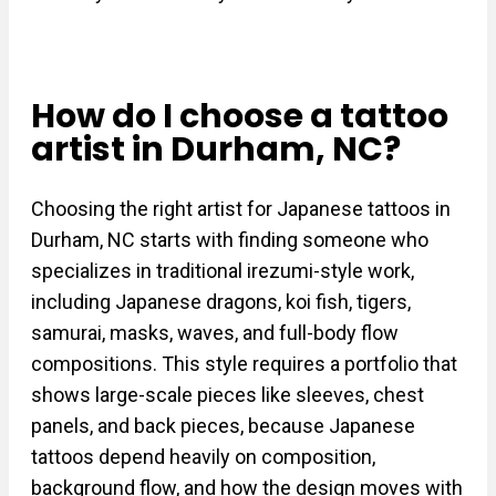
How do I choose a tattoo
artist in Durham, NC?
Choosing the right artist for Japanese tattoos in
Durham, NC starts with finding someone who
specializes in traditional irezumi-style work,
including Japanese dragons, koi fish, tigers,
samurai, masks, waves, and full-body flow
compositions. This style requires a portfolio that
shows large-scale pieces like sleeves, chest
panels, and back pieces, because Japanese
tattoos depend heavily on composition,
background flow, and how the design moves with