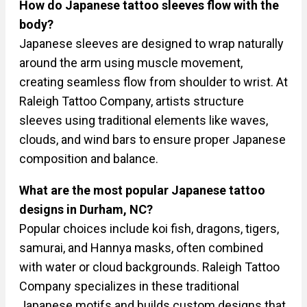
How do Japanese tattoo sleeves flow with the
body?
Japanese sleeves are designed to wrap naturally
around the arm using muscle movement,
creating seamless flow from shoulder to wrist. At
Raleigh Tattoo Company, artists structure
sleeves using traditional elements like waves,
clouds, and wind bars to ensure proper Japanese
composition and balance.
What are the most popular Japanese tattoo
designs in Durham, NC?
Popular choices include koi fish, dragons, tigers,
samurai, and Hannya masks, often combined
with water or cloud backgrounds. Raleigh Tattoo
Company specializes in these traditional
Japanese motifs and builds custom designs that