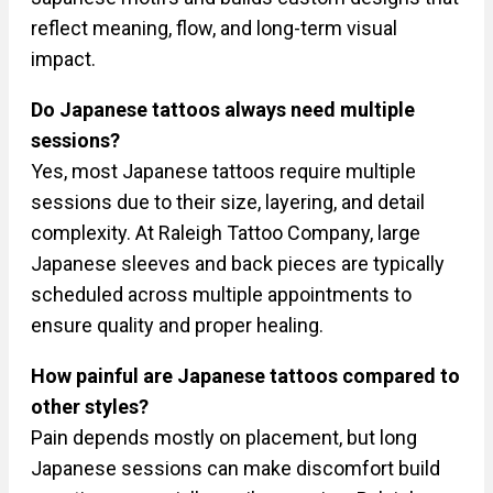
reflect meaning, flow, and long-term visual
impact.
Do Japanese tattoos always need multiple
sessions?
Yes, most Japanese tattoos require multiple
sessions due to their size, layering, and detail
complexity. At Raleigh Tattoo Company, large
Japanese sleeves and back pieces are typically
scheduled across multiple appointments to
ensure quality and proper healing.
How painful are Japanese tattoos compared to
other styles?
Pain depends mostly on placement, but long
Japanese sessions can make discomfort build