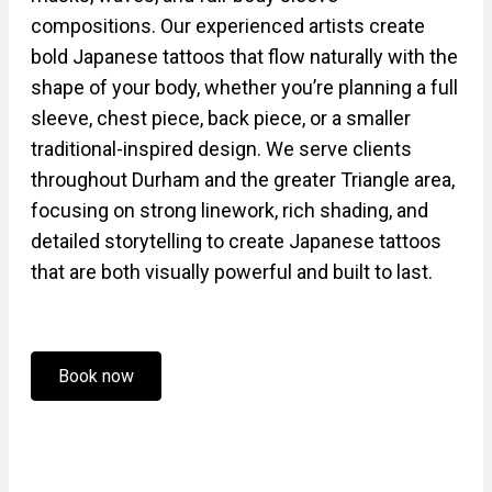
compositions. Our experienced artists create
bold Japanese tattoos that flow naturally with the
shape of your body, whether you’re planning a full
sleeve, chest piece, back piece, or a smaller
traditional-inspired design. We serve clients
throughout Durham and the greater Triangle area,
focusing on strong linework, rich shading, and
detailed storytelling to create Japanese tattoos
that are both visually powerful and built to last.
Book now