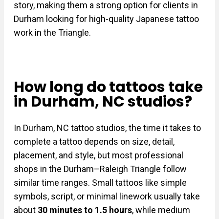
story, making them a strong option for clients in
Durham looking for high-quality Japanese tattoo
work in the Triangle.
How long do tattoos take
in Durham, NC studios?
In Durham, NC tattoo studios, the time it takes to
complete a tattoo depends on size, detail,
placement, and style, but most professional
shops in the Durham–Raleigh Triangle follow
similar time ranges. Small tattoos like simple
symbols, script, or minimal linework usually take
about
30 minutes to 1.5 hours
, while medium