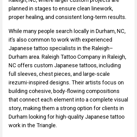
planned in stages to ensure clean linework,
proper healing, and consistent long-term results.
While many people search locally in Durham, NC,
it’s also common to work with experienced
Japanese tattoo specialists in the Raleigh–
Durham area. Raleigh Tattoo Company in Raleigh,
NC offers custom Japanese tattoos, including
full sleeves, chest pieces, and large-scale
irezumi-inspired designs. Their artists focus on
building cohesive, body-flowing compositions
that connect each element into a complete visual
story, making them a strong option for clients in
Durham looking for high-quality Japanese tattoo
work in the Triangle.